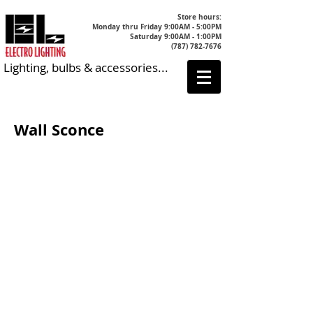
Store hours:
Monday thru Friday 9:00AM - 5:00PM
Saturday 9:00AM - 1:00PM
(787) 782-7676
Lighting, bulbs & accessories...
Wall Sconce