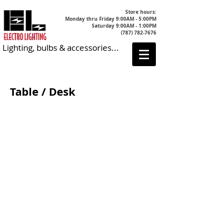
Store hours:
Monday thru Friday 9:00AM - 5:00PM
Saturday 9:00AM - 1:00PM
(787) 782-7676
Lighting, bulbs & accessories...
Table / Desk